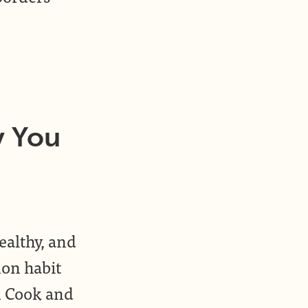
y You
ealthy, and
on habit
m Cook and