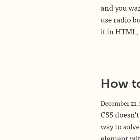
and you wan
use radio bu
it in HTML,
How to
December 21,
CSS doesn’t 
way to solve
element with