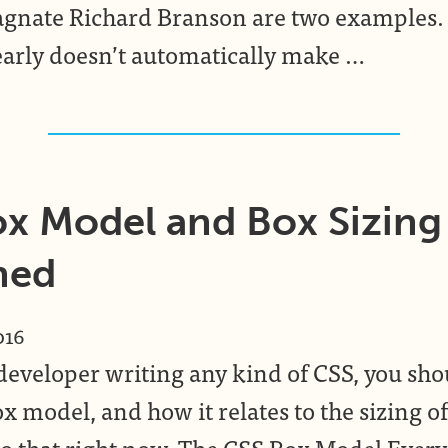
gnate Richard Branson are two examples. 
arly doesn’t automatically make …
x Model and Box Sizing
ned
016
a developer writing any kind of CSS, you s
x model, and how it relates to the sizing o
n to that right now. The CSS Box Model Eve