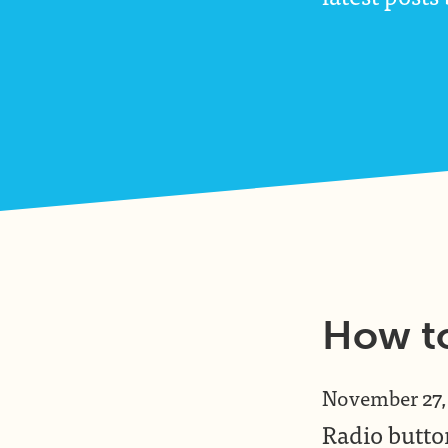
How to
November 27,
Radio button