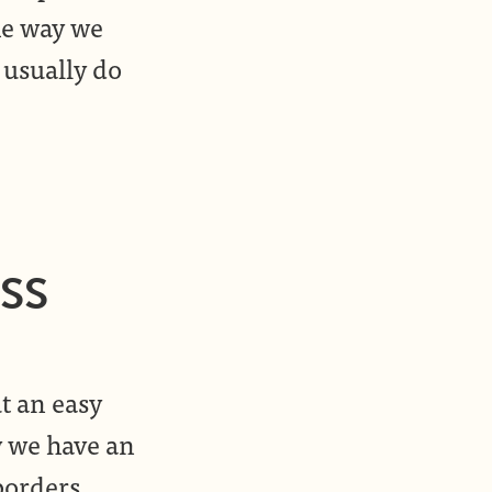
he way we
 usually do
CSS
t an easy
ay we have an
borders