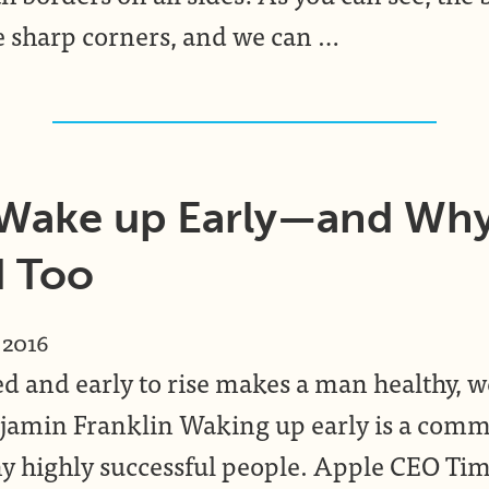
e sharp corners, and we can …
 Wake up Early—and Wh
d Too
 2016
ed and early to rise makes a man healthy, w
amin Franklin Waking up early is a comm
 highly successful people. Apple CEO Ti