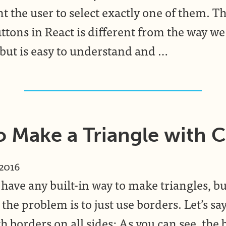
t the user to select exactly one of them. T
ttons in React is different from the way we
 but is easy to understand and …
 Make a Triangle with 
 2016
have any built-in way to make triangles, bu
 the problem is to just use borders. Let’s s
 borders on all sides: As you can see, the 