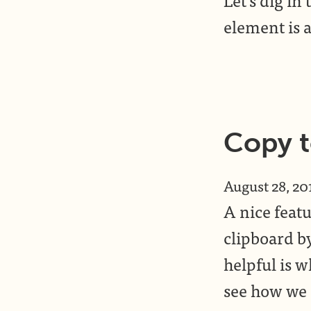
element is a
Copy t
August 28, 20
A nice featu
clipboard b
helpful is w
see how we c