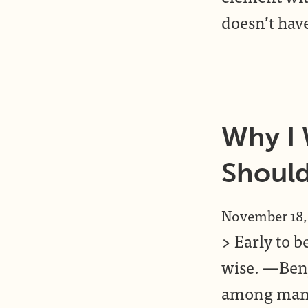
doesn’t hav
Why I
Shoul
November 18,
> Early to b
wise. —Benj
among many