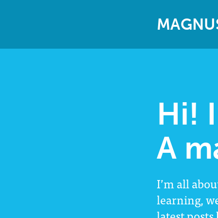
M
A
G
N
U
Hi! 
A m
I’m all abou
learning, w
latest posts