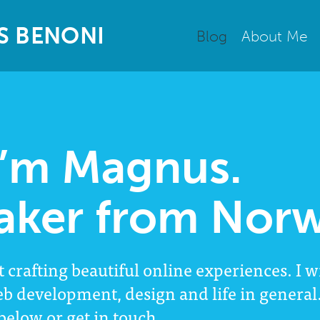
S
B
E
N
O
N
I
Blog
About Me
I’m Magnus.
aker from Norw
t crafting beautiful online experiences. I w
eb development, design and life in genera
 below or
get in touch
.