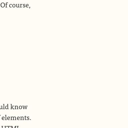
Of course,
hould know
f elements.
ry HTML