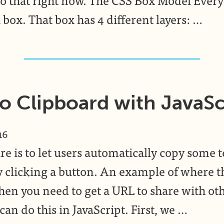
 box. That box has 4 different layers: …
o Clipboard with JavaSc
16
re is to let users automatically copy some t
y clicking a button. An example of where t
hen you need to get a URL to share with oth
an do this in JavaScript. First, we …