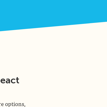
React
re options,