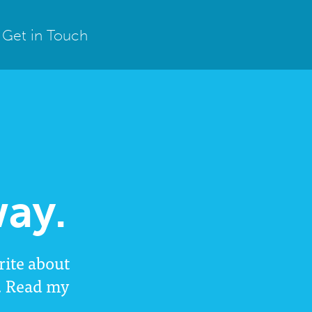
Get in Touch
ay.
rite about
l. Read my