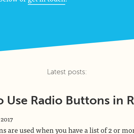
Latest posts:
 Use Radio Buttons in 
 2017
s are used when you have a list of 2 or mo