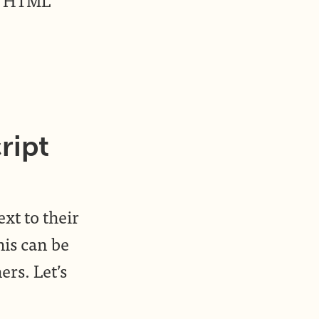
ript
ext to their
his can be
ers. Let’s