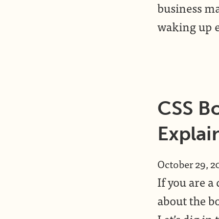
business ma
waking up e
CSS Bo
Explai
October 29, 2
If you are 
about the bo
Let’s dig i