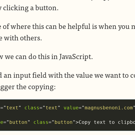
 clicking a button.
of where this can be helpful is when you n
e with others.
w we can do this in JavaScript.
d an input field with the value we want to c
igger the copying:
e
=
"
text
"
class
=
"
text
"
value
=
"
magnusbenoni.com
pe
=
"
button
"
class
=
"
button
"
>
Copy text to clipb