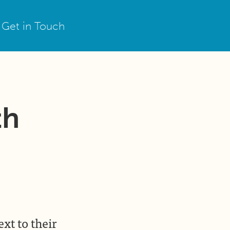
Get in Touch
th
ext to their