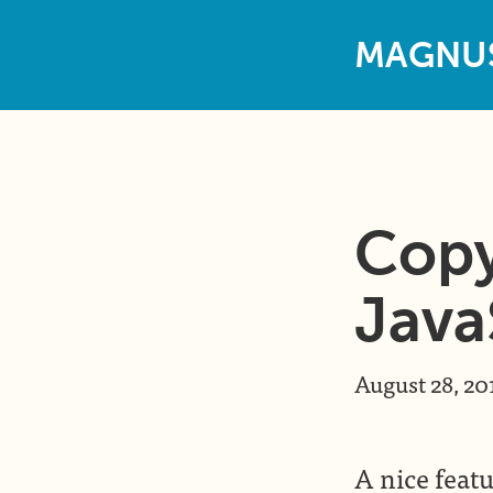
M
A
G
N
U
Copy
Java
August 28, 20
A nice featu