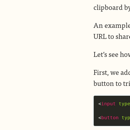
clipboard by
An example 
URL to shar
Let’s see ho
First, we ad
button to tr
<
input
typ
<
button
ty