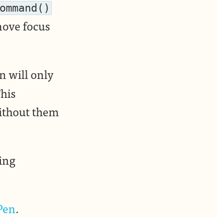
ommand()
move focus
n will only
This
without them
hing
Pen
.