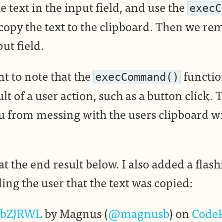
e text in the input field, and use the
execC
 copy the text to the clipboard. Then we re
ut field.
nt to note that the
functio
execCommand()
ult of a user action, such as a button click. 
u from messing with the users clipboard 
at the end result below. I also added a flas
ing the user that the text was copied:
bZJRWL
by Magnus (
@magnusb
) on
Code