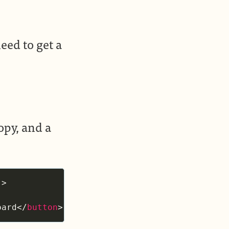
eed to get a
opy, and a
"
>
oard
</
button
>