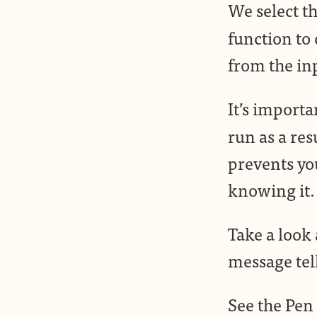
We select th
function to
from the inp
It’s importa
run as a res
prevents yo
knowing it.
Take a look 
message tell
See the Pen