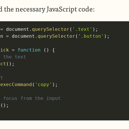
 the necessary JavaScript code:
 
=
 document
.
querySelector
(
'.text'
)
;
on 
=
 document
.
querySelector
(
'.button'
)
;
lick
=
function
(
)
{
t the text
ect
(
)
;
it
.
execCommand
(
'copy'
)
;
e focus from the input
r
(
)
;