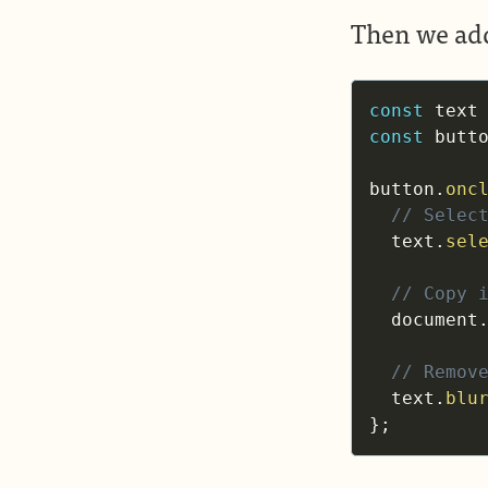
Then we add
const
 text
const
 butt
button
.
onc
// Selec
  text
.
sel
// Copy 
  document
// Remov
  text
.
blu
}
;