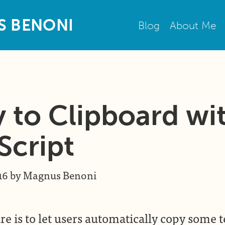
S
B
E
N
O
N
I
Blog
About Me
 to Clipboard wi
Script
16
by
Magnus Benoni
re is to let users automatically copy some t