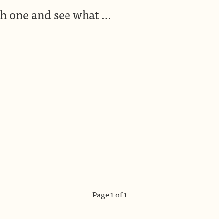
h one and see what …
Page 1 of 1