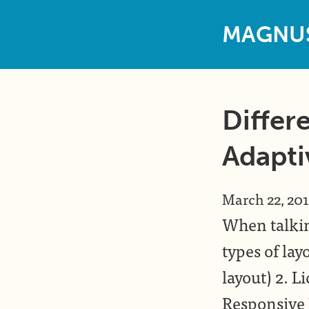
M
A
G
N
U
Differe
Adapti
March 22, 20
When talkin
types of layo
layout) 2. Li
Responsive 