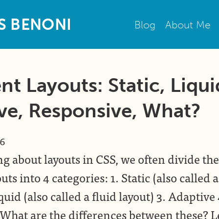
S
B
E
N
O
N
I
Blog
About Me
nt Layouts: Static, Liqui
ve, Responsive, What?
16
g about layouts in CSS, we often divide the
uts into 4 categories: 1. Static (also called a
quid (also called a fluid layout) 3. Adaptive 
What are the differences between these? Le