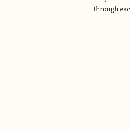
through eac