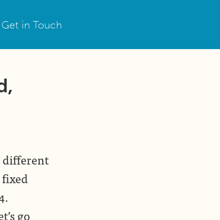
Get in Touch
d,
 different
 fixed
4.
t’s go